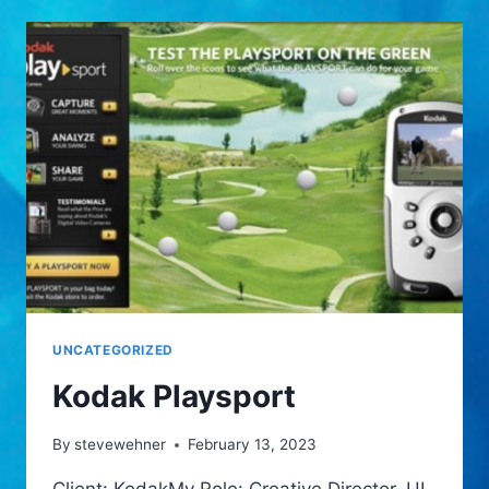
UNCATEGORIZED
Kodak Playsport
By
stevewehner
February 13, 2023