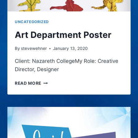
UNCATEGORIZED
Art Department Poster
By
stevewehner
January 13, 2020
Client: Nazareth CollegeMy Role: Creative
Director, Designer
ART
READ MORE
DEPARTMENT
POSTER