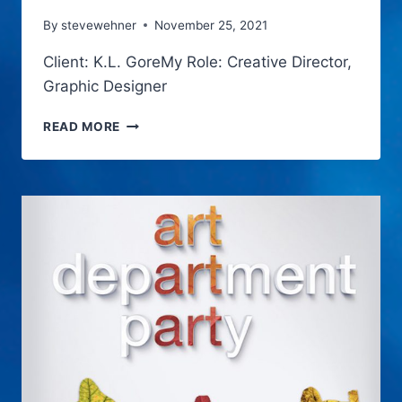
By
stevewehner
November 25, 2021
Client: K.L. GoreMy Role: Creative Director,
Graphic Designer
SEVEN
READ MORE
LITTLE
SECRETS