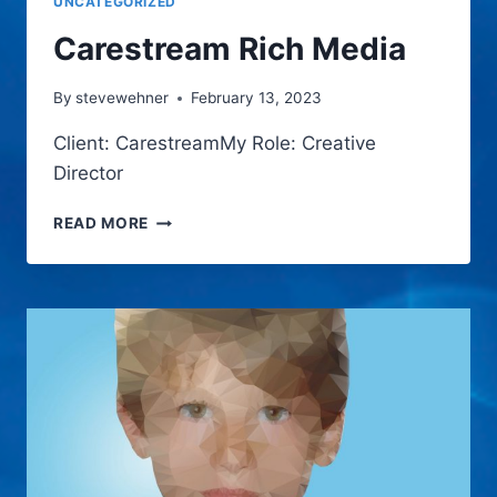
UNCATEGORIZED
Carestream Rich Media
By
stevewehner
February 13, 2023
Client: CarestreamMy Role: Creative
Director
CARESTREAM
READ MORE
RICH
MEDIA