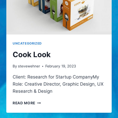
UNCATEGORIZED
Cook Look
By
stevewehner
February 19, 2023
Client: Research for Startup CompanyMy
Role: Creative Director, Graphic Design, UX
Research & Design
COOK
READ MORE
LOOK