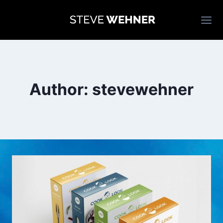
Skip
to
content
Author: stevewehner