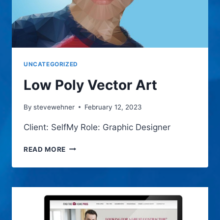
UNCATEGORIZED
Low Poly Vector Art
By
stevewehner
February 12, 2023
Client: SelfMy Role: Graphic Designer
LOW
READ MORE
POLY
VECTOR
ART