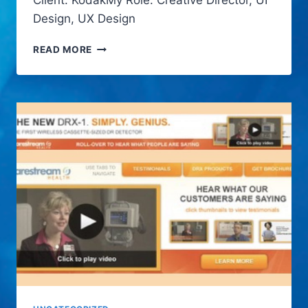
Client: KodakMy Role: Creative Director, UI
Design, UX Design
KODAK
READ MORE
PLAYSPORT