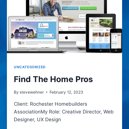
UNCATEGORIZED
Find The Home Pros
By
stevewehner
February 12, 2023
Client: Rochester Homebuilders
AssociationMy Role: Creative Director, Web
Designer, UX Design