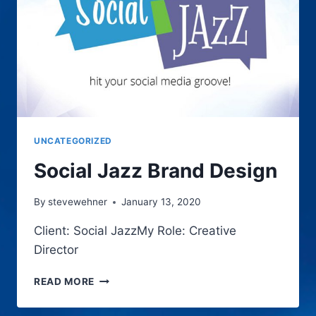
UNCATEGORIZED
Social Jazz Brand Design
By
stevewehner
January 13, 2020
Client: Social JazzMy Role: Creative
Director
SOCIAL
READ MORE
JAZZ
BRAND