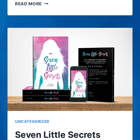
FIND
READ MORE
THE
HOME
PROS
UNCATEGORIZED
Seven Little Secrets