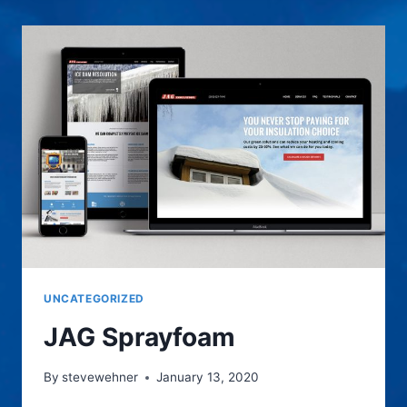
DESIGN
UNCATEGORIZED
JAG Sprayfoam
By
stevewehner
January 13, 2020